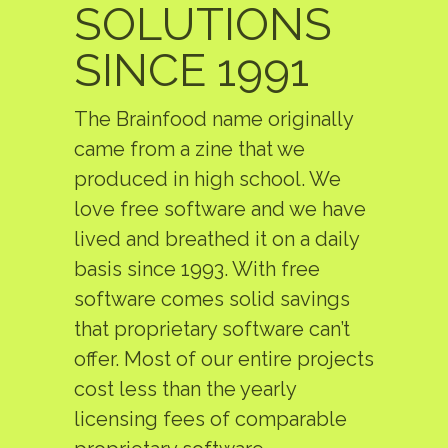
SOLUTIONS
SINCE 1991
The Brainfood name originally
came from a zine that we
produced in high school. We
love free software and we have
lived and breathed it on a daily
basis since 1993. With free
software comes solid savings
that proprietary software can’t
offer. Most of our entire projects
cost less than the yearly
licensing fees of comparable