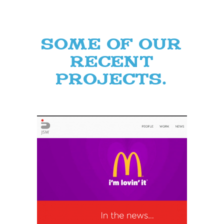
Some of our
recent
projects.