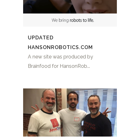
UPDATED
HANSONROBOTICS.COM
A new site was produced by
Brainfood for HansonRob...