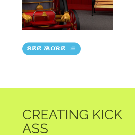
SEE MORE
CREATING KICK
ASS