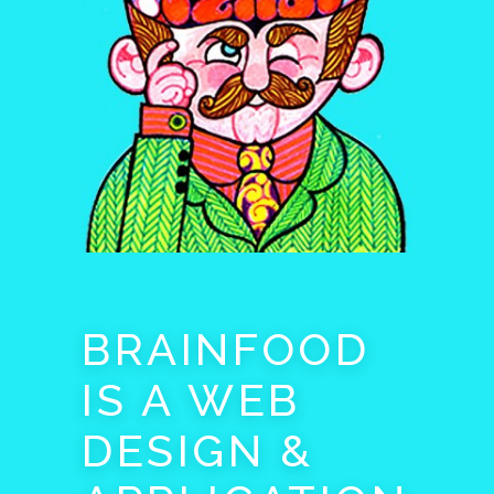
BRAINFOOD
IS A WEB
DESIGN &