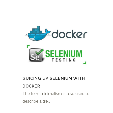
GUICING UP SELENIUM WITH
DOCKER
The term minimalism is also used to
describe a tre...