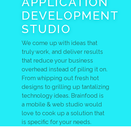
APPLICATION
DEVELOPMENT
STUDIO
We come up with ideas that
truly work, and deliver results
that reduce your business
overhead instead of piling it on.
From whipping out fresh hot
designs to grilling up tantalizing
technology ideas. Brainfood is
a mobile & web studio would
love to cook up a solution that
is specific for your needs.