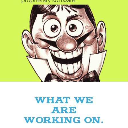
proprietary software.
What we
are
working on.