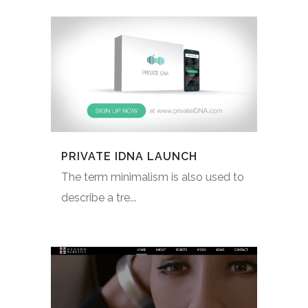
PRIVATE IDNA LAUNCH
The term minimalism is also used to
describe a tre...