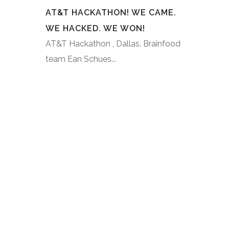
AT&T HACKATHON! WE CAME.
WE HACKED. WE WON!
AT&T Hackathon , Dallas. Brainfood
team Ean Schues...