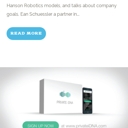
Hanson Robotics models, and talks about company
goals. Ean Schuessler a partner in...
READ MORE