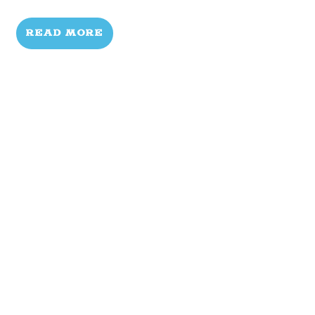
READ MORE