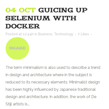
04 OCT
GUICING UP
SELENIUM WITH
DOCKER
Posted at 12:44h
in
Business
,
Technology
7
Likes
Share
The term minimalism is also used to describe a trend
in design and architecture where in the subject is
reduced to its necessary elements. Minimalist design
has been highly influenced by Japanese traditional
design and architecture. In addition, the work of De
Stijl artists is...