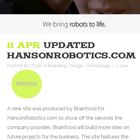
11 APR
UPDATED
HANSONROBOTICS.COM
Posted at 17:10h
in
Branding
,
Design
,
Technology
1
Like
Share
A new site was produced by Brainfood for
HansonRobotics.com to show off the services the
company provides. Brainfood will build more sites on
future projects for the business. The site features the