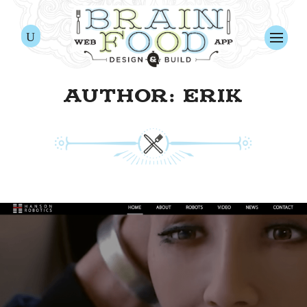
AUTHOR: ERIK