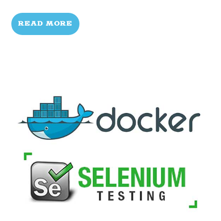
READ MORE