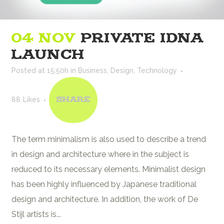
04 NOV
PRIVATE IDNA
LAUNCH
Posted at 15:50h
in
Business
,
Design
,
Technology
88
Likes
Share
The term minimalism is also used to describe a trend
in design and architecture where in the subject is
reduced to its necessary elements. Minimalist design
has been highly influenced by Japanese traditional
design and architecture. In addition, the work of De
Stijl artists is...